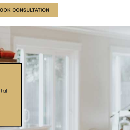
OOK CONSULTATION
tal