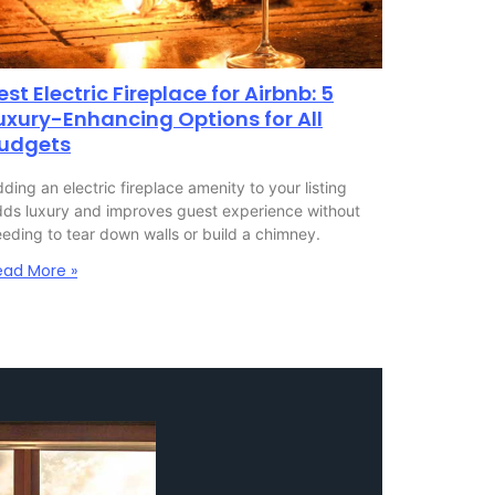
est Electric Fireplace for Airbnb: 5
uxury-Enhancing Options for All
udgets
ding an electric fireplace amenity to your listing
ds luxury and improves guest experience without
eding to tear down walls or build a chimney.
ead More »