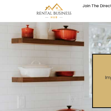
Join The Direc
Im