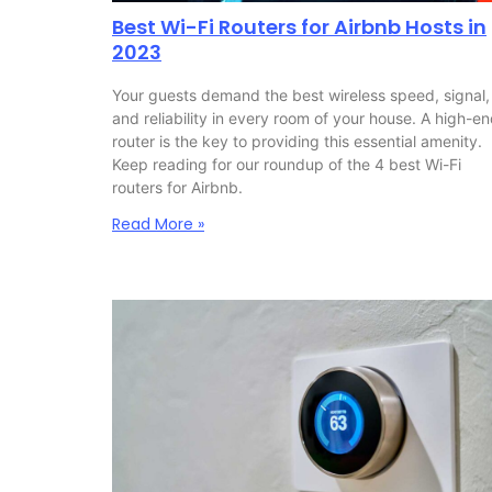
Best Wi-Fi Routers for Airbnb Hosts in
2023
Your guests demand the best wireless speed, signal,
and reliability in every room of your house. A high-e
router is the key to providing this essential amenity.
Keep reading for our roundup of the 4 best Wi-Fi
routers for Airbnb.
Read More »