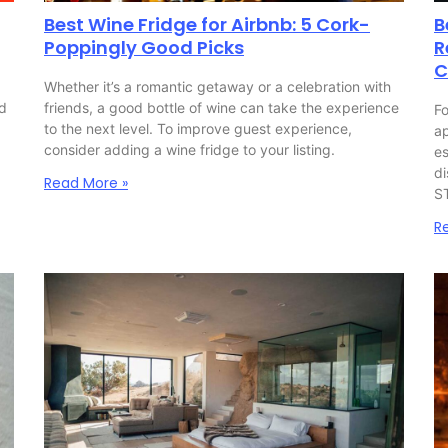
Best Wine Fridge for Airbnb: 5 Cork-
B
Poppingly Good Picks
R
C
Whether it’s a romantic getaway or a celebration with
nd
friends, a good bottle of wine can take the experience
Fo
to the next level. To improve guest experience,
ap
consider adding a wine fridge to your listing.
es
di
Read More »
S
R