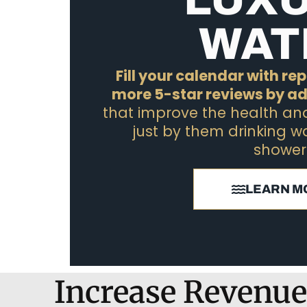
WAT
Fill your calendar with r
more 5-star reviews by a
that improve the health and 
just by them drinking w
shower
LEARN M
Increase Revenue