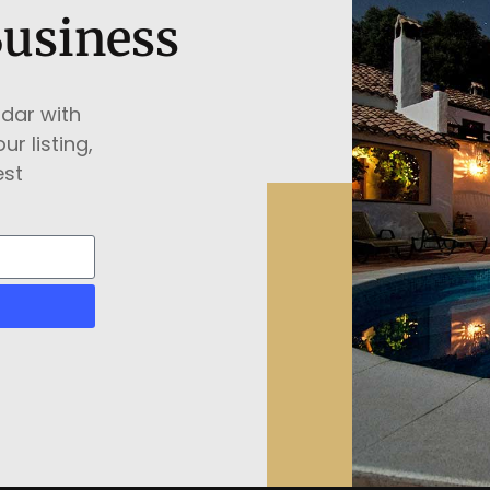
Business
ndar with
ur listing,
est