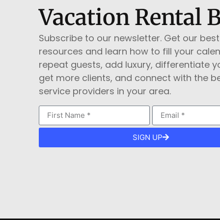
Vacation Rental 
Subscribe to our newsletter. Get our best
resources and learn how to fill your cale
repeat guests, add luxury, differentiate yo
get more clients, and connect with the b
service providers in your area.
SIGN UP