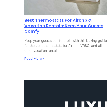
Best Thermostats For Airbnb &
Vacation Rentals: Keep Your Guests
Comfy
Keep your guests comfortable with this buying guide
for the best thermostats for Airbnb, VRBO, and all
other vacation rentals.
Read More »
LUX