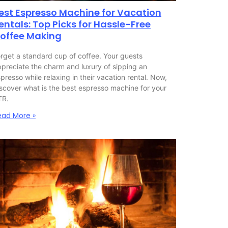
est Espresso Machine for Vacation
entals: Top Picks for Hassle-Free
offee Making
rget a standard cup of coffee. Your guests
preciate the charm and luxury of sipping an
presso while relaxing in their vacation rental. Now,
scover what is the best espresso machine for your
TR.
ead More »