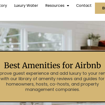
tory
Luxury Water
Resources
Contact
B
Best Amenities for Airbnb
prove guest experience and add luxury to your ren
with our library of amenity reviews and guides for
homeowners, hosts, co-hosts, and property
management companies.