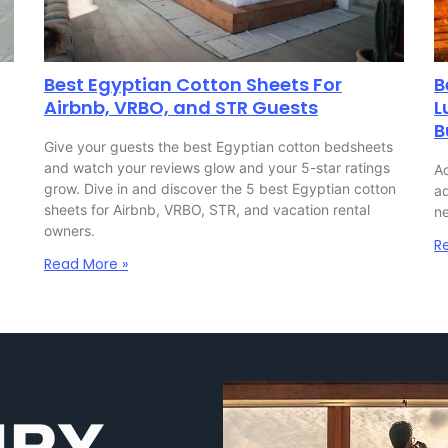
Best Egyptian Cotton Sheets For
B
Airbnb, VRBO, and STR Guests
L
B
Give your guests the best Egyptian cotton bedsheets
and watch your reviews glow and your 5-star ratings
Ad
grow. Dive in and discover the 5 best Egyptian cotton
ad
sheets for Airbnb, VRBO, STR, and vacation rental
ne
owners.
R
Read More »
URY