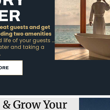
ER
epeat guests and get
dding two amenities
life of your guests …
ater and taking a
.
ORE
 & Grow Your