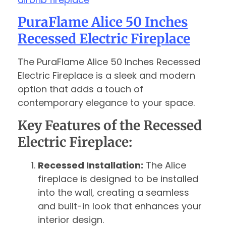
PuraFlame Alice 50 Inches
Recessed Electric Fireplace
The PuraFlame Alice 50 Inches Recessed
Electric Fireplace is a sleek and modern
option that adds a touch of
contemporary elegance to your space.
Key Features of the Recessed
Electric Fireplace:
Recessed Installation:
The Alice
fireplace is designed to be installed
into the wall, creating a seamless
and built-in look that enhances your
interior design.