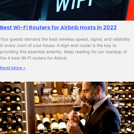
Best Wi-Fi Routers for Airbnb Hosts in 2023
Your guests demand the best wireless speed, signal, and reliability
in every room of your house. A high-end router is the key to
providing this essential amenity. Keep reading for our roundup of
the 4 best Wi-Fi routers for Airbnb.
Read More »