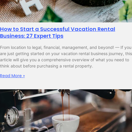
How to Start a Successful Vacation Rental
Business: 27 Expert Tips
From location to legal, financial, management, and beyond! — If you
are just getting started on your vacation rental business journey, this
article will give you a comprehensive overview of what you need to
think about before purchasing a rental property.
Read More »