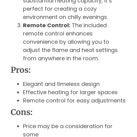
substantial heating capacity, it’s
perfect for creating a cozy
environment on chilly evenings.
Remote Control:
The included
remote control enhances
convenience by allowing you to
adjust the flame and heat settings
from anywhere in the room.
Pros:
Elegant and timeless design
Effective heating for larger spaces
Remote control for easy adjustments
Cons:
Price may be a consideration for
some