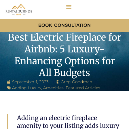
BOOK CONSULTATION
Best Electric Fireplace for
Airbnb: 5 Luxury-
Enhancing Options for
All Budgets
September 1, 2023
Greg Goodman
Adding Luxury
,
Amenities
,
Featured Articles
Adding an electric fireplace
amenity to your listing adds luxury