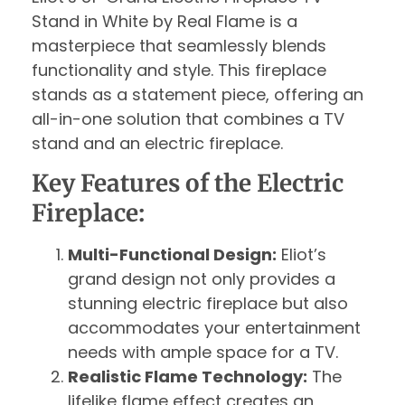
Stand in White by Real Flame is a
masterpiece that seamlessly blends
functionality and style. This fireplace
stands as a statement piece, offering an
all-in-one solution that combines a TV
stand and an electric fireplace.
Key Features of the Electric
Fireplace:
Multi-Functional Design:
Eliot’s
grand design not only provides a
stunning electric fireplace but also
accommodates your entertainment
needs with ample space for a TV.
Realistic Flame Technology:
The
lifelike flame effect creates an