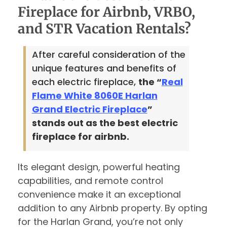
Fireplace for Airbnb, VRBO,
and STR Vacation Rentals?
After careful consideration of the
unique features and benefits of
each electric fireplace,
the “
Real
Flame White 8060E Harlan
Grand Electric Fireplace
”
stands out as the best electric
fireplace for airbnb.
Its elegant design, powerful heating
capabilities, and remote control
convenience make it an exceptional
addition to any Airbnb property. By opting
for the Harlan Grand, you’re not only