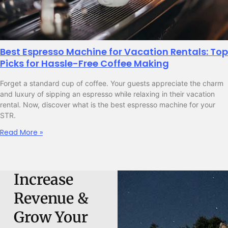
Best Espresso Machine for Vacation Rentals: Top
Picks for Hassle-Free Coffee Making
Forget a standard cup of coffee. Your guests appreciate the charm
and luxury of sipping an espresso while relaxing in their vacation
rental. Now, discover what is the best espresso machine for your
STR.
Read More »
Increase
Revenue &
Grow Your