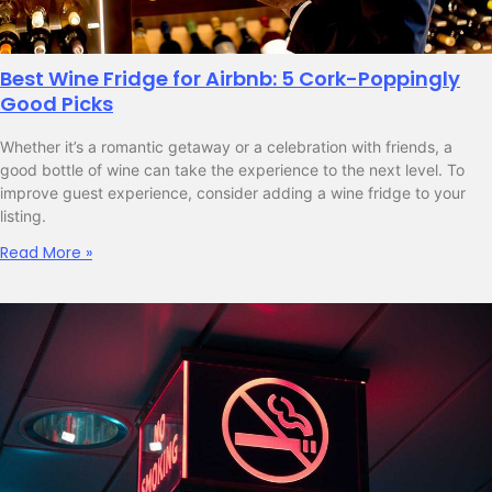
Best Wine Fridge for Airbnb: 5 Cork-Poppingly
Good Picks
Whether it’s a romantic getaway or a celebration with friends, a
good bottle of wine can take the experience to the next level. To
improve guest experience, consider adding a wine fridge to your
listing.
Read More »