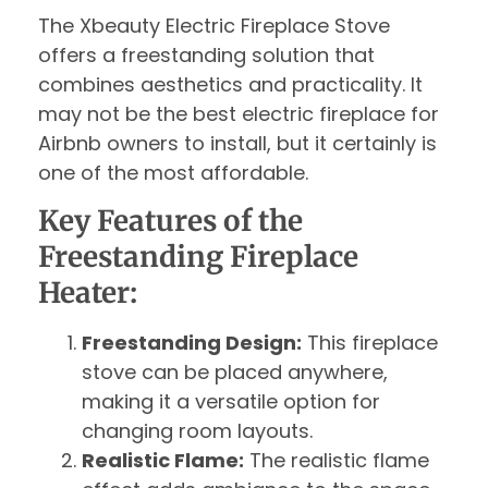
The Xbeauty Electric Fireplace Stove
offers a freestanding solution that
combines aesthetics and practicality. It
may not be the best electric fireplace for
Airbnb owners to install, but it certainly is
one of the most affordable.
Key Features of the
Freestanding Fireplace
Heater:
Freestanding Design:
This fireplace
stove can be placed anywhere,
making it a versatile option for
changing room layouts.
Realistic Flame:
The realistic flame