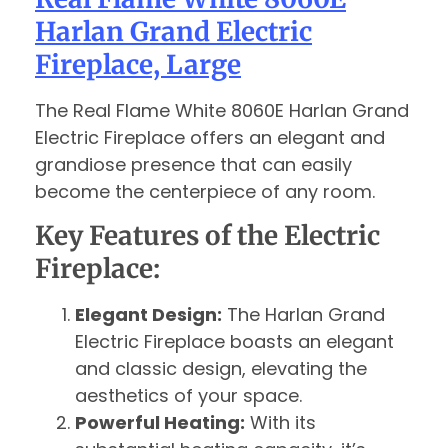
Harlan Grand Electric
Fireplace, Large
The Real Flame White 8060E Harlan Grand
Electric Fireplace offers an elegant and
grandiose presence that can easily
become the centerpiece of any room.
Key Features of the Electric
Fireplace:
Elegant Design:
The Harlan Grand
Electric Fireplace boasts an elegant
and classic design, elevating the
aesthetics of your space.
Powerful Heating:
With its