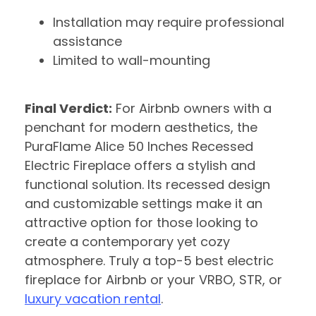
Installation may require professional
assistance
Limited to wall-mounting
Final Verdict:
For Airbnb owners with a
penchant for modern aesthetics, the
PuraFlame Alice 50 Inches Recessed
Electric Fireplace offers a stylish and
functional solution. Its recessed design
and customizable settings make it an
attractive option for those looking to
create a contemporary yet cozy
atmosphere. Truly a top-5 best electric
fireplace for Airbnb or your VRBO, STR, or
luxury vacation rental
.