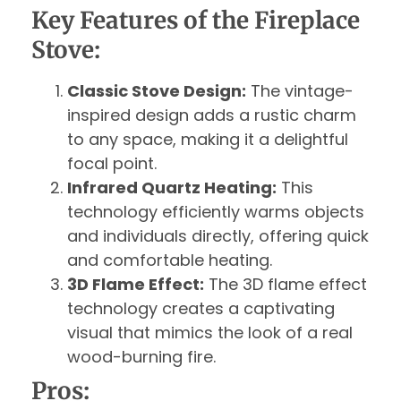
Key Features of the Fireplace
Stove:
Classic Stove Design:
The vintage-
inspired design adds a rustic charm
to any space, making it a delightful
focal point.
Infrared Quartz Heating:
This
technology efficiently warms objects
and individuals directly, offering quick
and comfortable heating.
3D Flame Effect:
The 3D flame effect
technology creates a captivating
visual that mimics the look of a real
wood-burning fire.
Pros: