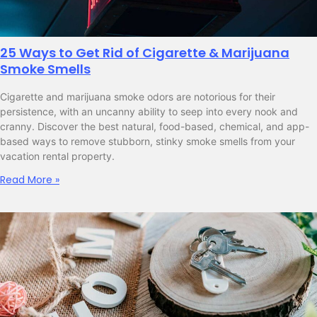
25 Ways to Get Rid of Cigarette & Marijuana
Smoke Smells
Cigarette and marijuana smoke odors are notorious for their
persistence, with an uncanny ability to seep into every nook and
cranny. Discover the best natural, food-based, chemical, and app-
based ways to remove stubborn, stinky smoke smells from your
vacation rental property.
Read More »