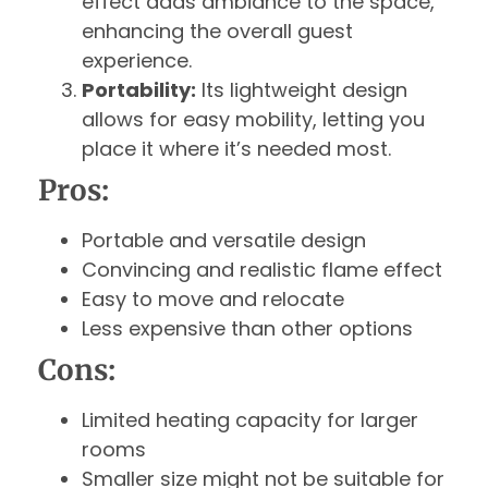
effect adds ambiance to the space,
enhancing the overall guest
experience.
Portability:
Its lightweight design
allows for easy mobility, letting you
place it where it’s needed most.
Pros:
Portable and versatile design
Convincing and realistic flame effect
Easy to move and relocate
Less expensive than other options
Cons:
Limited heating capacity for larger
rooms
Smaller size might not be suitable for