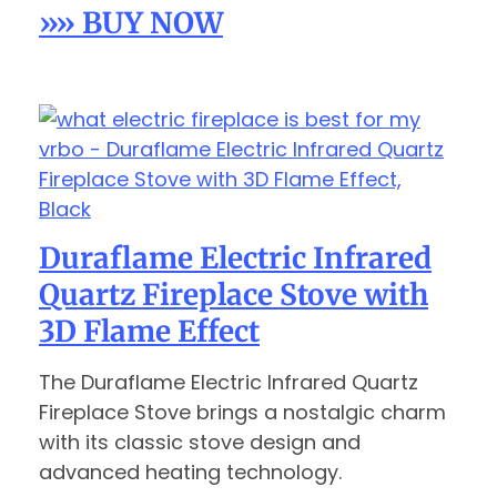
»» BUY NOW
Duraflame Electric Infrared
Quartz Fireplace Stove with
3D Flame Effect
The Duraflame Electric Infrared Quartz
Fireplace Stove brings a nostalgic charm
with its classic stove design and
advanced heating technology.