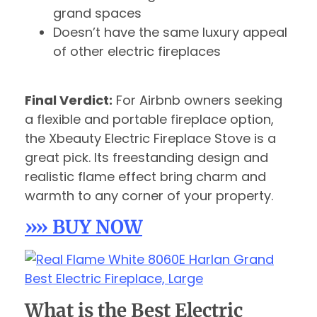
grand spaces
Doesn’t have the same luxury appeal
of other electric fireplaces
Final Verdict:
For Airbnb owners seeking
a flexible and portable fireplace option,
the Xbeauty Electric Fireplace Stove is a
great pick. Its freestanding design and
realistic flame effect bring charm and
warmth to any corner of your property.
»» BUY NOW
What is the Best Electric