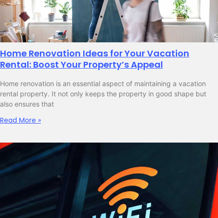
Home Renovation Ideas for Your Vacation
Rental: Boost Your Property’s Appeal
Home renovation is an essential aspect of maintaining a vacation
rental property. It not only keeps the property in good shape but
also ensures that
Read More »