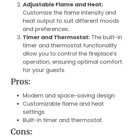
Adjustable Flame and Heat:
Customize the flame intensity and
heat output to suit different moods
and preferences.
Timer and Thermostat:
The built-in
timer and thermostat functionality
allow you to control the fireplace’s
operation, ensuring optimal comfort
for your guests.
Pros:
Modern and space-saving design
Customizable flame and heat
settings
Built-in timer and thermostat
Cons: