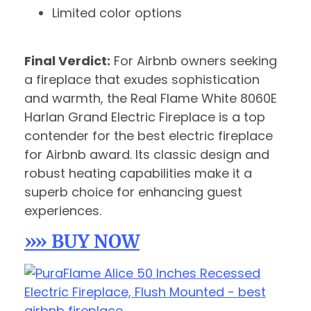
Limited color options
Final Verdict:
For Airbnb owners seeking
a fireplace that exudes sophistication
and warmth, the Real Flame White 8060E
Harlan Grand Electric Fireplace is a top
contender for the best electric fireplace
for Airbnb award. Its classic design and
robust heating capabilities make it a
superb choice for enhancing guest
experiences.
»» BUY NOW