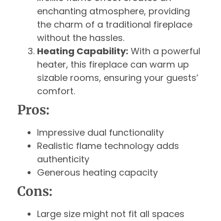
enchanting atmosphere, providing
the charm of a traditional fireplace
without the hassles.
Heating Capability:
With a powerful
heater, this fireplace can warm up
sizable rooms, ensuring your guests’
comfort.
Pros:
Impressive dual functionality
Realistic flame technology adds
authenticity
Generous heating capacity
Cons:
Large size might not fit all spaces