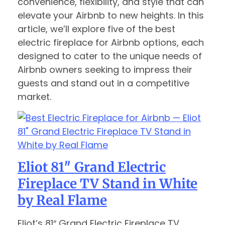
convenience, flexibility, and style that can
elevate your Airbnb to new heights. In this
article, we’ll explore five of the best
electric fireplace for Airbnb options, each
designed to cater to the unique needs of
Airbnb owners seeking to impress their
guests and stand out in a competitive
market.
Eliot 81″ Grand Electric
Fireplace TV Stand in White
by Real Flame
Eliot’s 81″ Grand Electric Fireplace TV