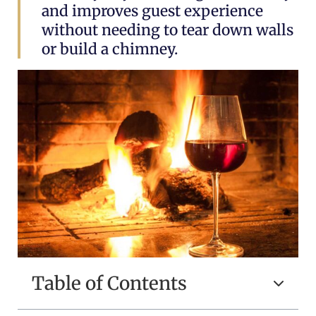
and improves guest experience
without needing to tear down walls
or build a chimney.
Table of Contents