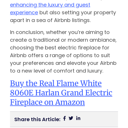
enhancing the luxury and guest
experience
but also setting your property
apart in a sea of Airbnb listings.
In conclusion, whether you’re aiming to
create a traditional or modern ambiance,
choosing the best electric fireplace for
Airbnb offers a range of options to suit
your preferences and elevate your Airbnb
to a new level of comfort and luxury.
Buy the Real Flame White
8060E Harlan Grand Electric
Fireplace on Amazon
Share this Article: