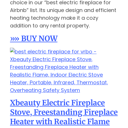
choice in our “best electric fireplace for
Airbnb” list. Its unique design and efficient
heating technology make it a cozy
addition to any rental property.
»» BUY NOW
Xbeauty Electric Fireplace
Stove, Freestanding Fireplace
Heater with Realistic Flame