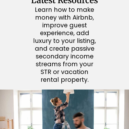
Latest Resources
Learn how to make
money with Airbnb,
improve guest
experience, add
luxury to your listing,
and create passive
secondary income
streams from your
STR or vacation
rental property.