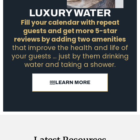
LUXURY WATER
Fill your calendar with repeat
guests and get more 5-star
reviews by adding two amenities
that improve the health and life of
your guests … just by them drinking
water and taking a shower.
LEARN MORE