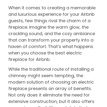
When it comes to creating a memorable
and luxurious experience for your Airbnb
guests, few things rival the charm of a
fireplace. Imagine the warm glow, the
crackling sound, and the cozy ambiance
that can transform your property into a
haven of comfort. That’s what happens
when you choose the best electric
fireplace for Airbnb.
While the traditional route of installing a
chimney might seem tempting, the
modern solution of choosing an electric
fireplace presents an array of benefits.
Not only does it eliminate the need for
extensive construction, but it also offers