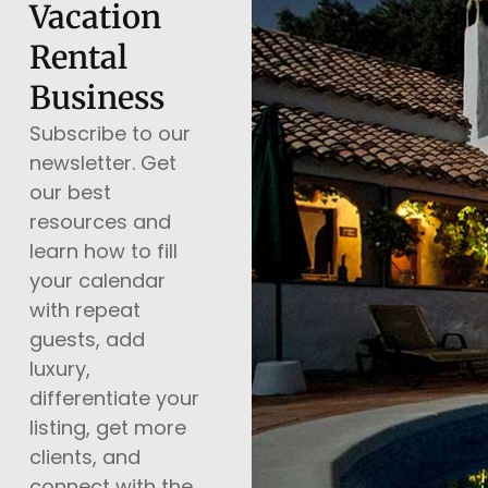
Vacation
Rental
Business
Subscribe to our
newsletter. Get
our best
resources and
learn how to fill
your calendar
with repeat
guests, add
luxury,
differentiate your
listing, get more
clients, and
connect with the