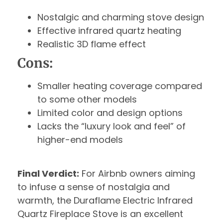
Nostalgic and charming stove design
Effective infrared quartz heating
Realistic 3D flame effect
Cons:
Smaller heating coverage compared
to some other models
Limited color and design options
Lacks the “luxury look and feel” of
higher-end models
Final Verdict:
For Airbnb owners aiming
to infuse a sense of nostalgia and
warmth, the Duraflame Electric Infrared
Quartz Fireplace Stove is an excellent