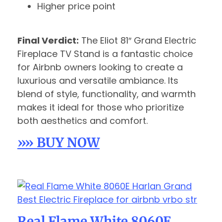
Higher price point
Final Verdict:
The Eliot 81″ Grand Electric
Fireplace TV Stand is a fantastic choice
for Airbnb owners looking to create a
luxurious and versatile ambiance. Its
blend of style, functionality, and warmth
makes it ideal for those who prioritize
both aesthetics and comfort.
»» BUY NOW
Real Flame White 8060E