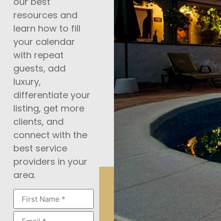
our best
resources and
learn how to fill
your calendar
with repeat
guests, add
luxury,
differentiate your
listing, get more
clients, and
connect with the
best service
providers in your
area.