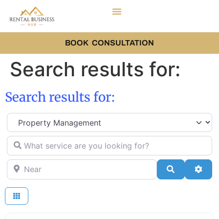
BOOK CONSULTATION
Search results for:
Search results for:
Select search type
What service are you looking for?
Near
Search
Adva