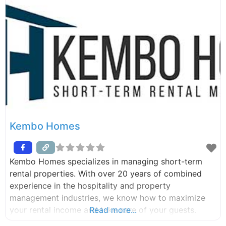
Kembo Homes
Kembo Homes specializes in managing short-term
rental properties. With over 20 years of combined
experience in the hospitality and property
management industries, we know how to maximize
your rental income and take care of your guests.
Read more...
From marketing and bookings, to cleaning and