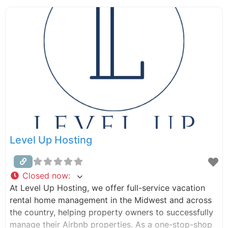
maintenance, we handle it all. Let us take the stress
out of managing your property, so you
Level Up Hosting
Closed now
:
At Level Up Hosting, we offer full-service vacation
rental home management in the Midwest and across
the country, helping property owners to successfully
manage their Airbnb properties. As a one-stop-shop