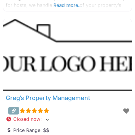
for hosts, we handle all aspects of your property’s
Read more...
furnishing, marketing, and listing, ensuring that your
property is well-equipped and ready for guests. Our
team has the industry expertise and
Greg’s Property Management
Closed now
:
Price Range:
$$