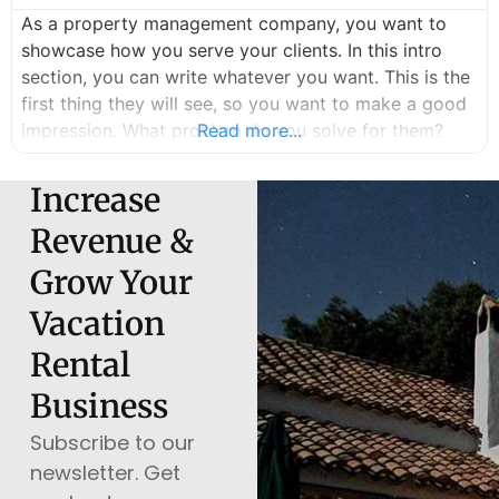
As a property management company, you want to
showcase how you serve your clients. In this intro
section, you can write whatever you want. This is the
first thing they will see, so you want to make a good
impression. What problem do you solve for them?
Read more...
How can you help them stress less and earn more?
You can write
Increase
Revenue &
Grow Your
Vacation
Rental
Business
Subscribe to our
newsletter. Get