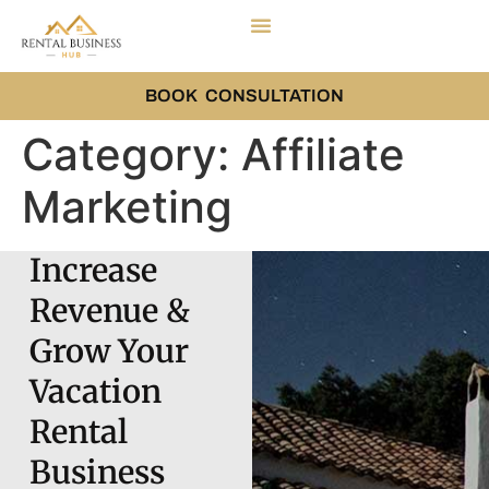
BOOK CONSULTATION
Category:
Affiliate
Marketing
Increase
Revenue &
Grow Your
Vacation
Rental
Business