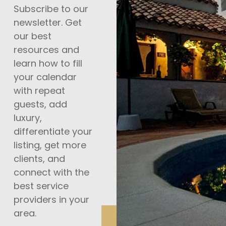
Subscribe to our
newsletter. Get
our best
resources and
learn how to fill
your calendar
with repeat
guests, add
luxury,
differentiate your
listing, get more
clients, and
connect with the
best service
providers in your
area.